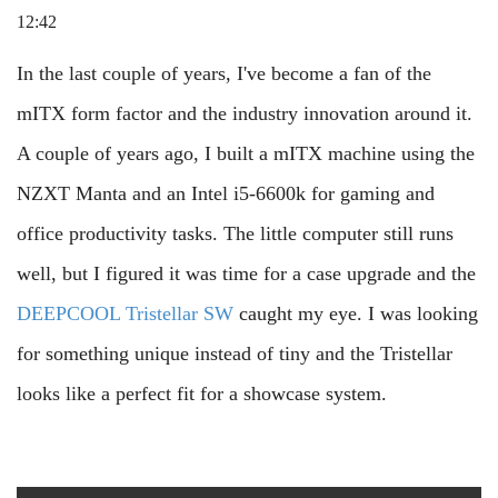
12:42
In the last couple of years, I've become a fan of the
mITX form factor and the industry innovation around it.
A couple of years ago, I built a mITX machine using the
NZXT Manta and an Intel i5-6600k for gaming and
office productivity tasks. The little computer still runs
well, but I figured it was time for a case upgrade and the
DEEPCOOL Tristellar SW
caught my eye. I was looking
for something unique instead of tiny and the Tristellar
looks like a perfect fit for a showcase system.