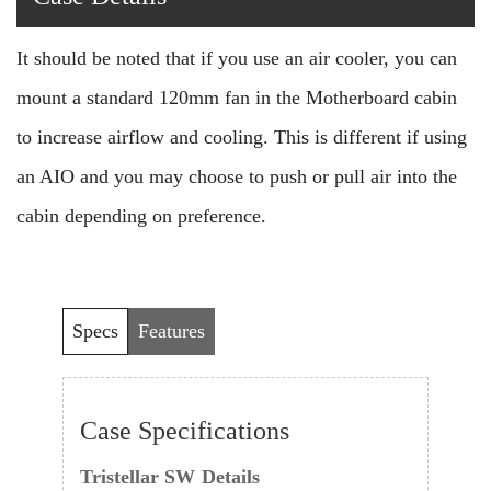
It should be noted that if you use an air cooler, you can
mount a standard 120mm fan in the Motherboard cabin
to increase airflow and cooling. This is different if using
an AIO and you may choose to push or pull air into the
cabin depending on preference.
Specs
Features
Case Specifications
Tristellar SW
Details