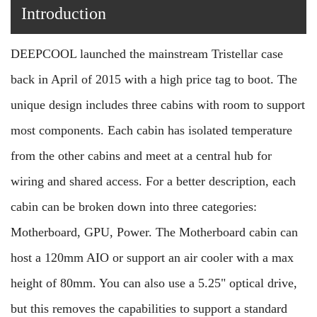
Introduction
DEEPCOOL launched the mainstream Tristellar case
back in April of 2015 with a high price tag to boot. The
unique design includes three cabins with room to support
most components. Each cabin has isolated temperature
from the other cabins and meet at a central hub for
wiring and shared access. For a better description, each
cabin can be broken down into three categories:
Motherboard, GPU, Power. The Motherboard cabin can
host a 120mm AIO or support an air cooler with a max
height of 80mm. You can also use a 5.25" optical drive,
but this removes the capabilities to support a standard