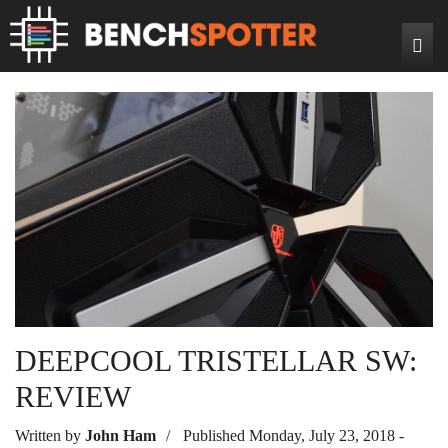
Search
Home
News
Reviews
DIY Projects
Game Reviews
Bench Rigs
Hardware Reviews
About
DEEPCOOL TRISTELLAR SW:
REVIEW
Written by
John Ham
Published Monday, July 23, 2018 -