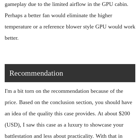
gameplay due to the limited airflow in the GPU cabin.
Perhaps a better fan would eliminate the higher
temperature or a reference blower style GPU would work
better.
Recommendation
I'm a bit torn on the recommendation because of the
price. Based on the conclusion section, you should have
an idea of the quality this case provides. At about $200
(USD), I saw this case as a luxury to showcase your
battlestation and less about practicality. With that in