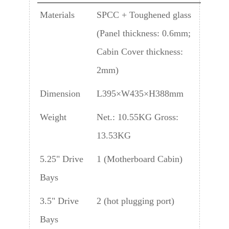
Materials
SPCC + Toughened glass
(Panel thickness: 0.6mm;
Cabin Cover thickness:
2mm)
Dimension
L395×W435×H388mm
Weight
Net.: 10.55KG Gross:
13.53KG
5.25" Drive
1 (Motherboard Cabin)
Bays
3.5" Drive
2 (hot plugging port)
Bays