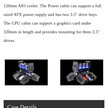
120mm AIO cooler. The Power cabin can support a full
sized ATX power supply and has two 3.5" drive bays.
The GPU cabin can support a graphics card under
320mm in length and provides mounting for three 2.5"
drives.
Case Details