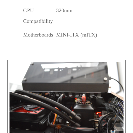
GPU
320mm
Compatibility
Motherboards
MINI-ITX (mITX)