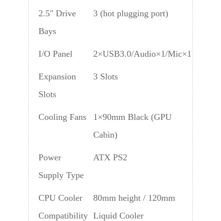
2.5" Drive
3 (hot plugging port)
Bays
I/O Panel
2×USB3.0/Audio×1/Mic×1
Expansion
3 Slots
Slots
Cooling Fans
1×90mm Black (GPU
Cabin)
Power
ATX PS2
Supply Type
CPU Cooler
80mm height / 120mm
Compatibility
Liquid Cooler