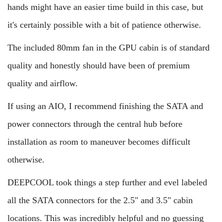
hands might have an easier time build in this case, but
it's certainly possible with a bit of patience otherwise.
The included 80mm fan in the GPU cabin is of standard
quality and honestly should have been of premium
quality and airflow.
If using an AIO, I recommend finishing the SATA and
power connectors through the central hub before
installation as room to maneuver becomes difficult
otherwise.
DEEPCOOL took things a step further and evel labeled
all the SATA connectors for the 2.5" and 3.5" cabin
locations. This was incredibly helpful and no guessing