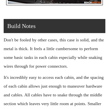
Build Notes
Don't be fooled by other cases, this case is solid, and the
metal is thick. It feels a little cumbersome to perform
some basic tasks in each cabin especially while snaking
wires through for power connectors.
It's incredibly easy to access each cabin, and the spacing
of each cabin allows just enough to maneuver hardware
and cables. All cables have to snake through the middle
section which leaves very little room at points. Smaller