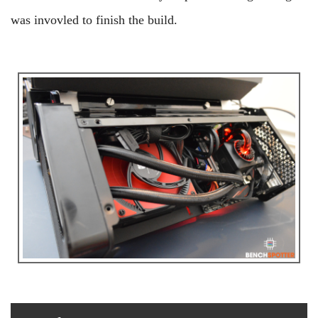
was invovled to finish the build.