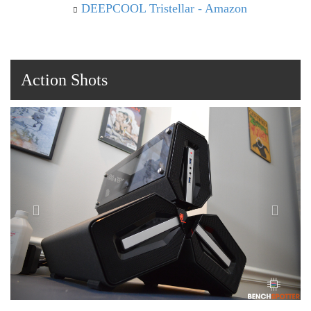
DEEPCOOL Tristellar - Amazon
Action Shots