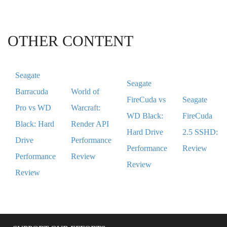
OTHER CONTENT
Seagate
Seagate
Barracuda
World of
FireCuda vs
Seagate
Pro vs WD
Warcraft:
WD Black:
FireCuda
Black: Hard
Render API
Hard Drive
2.5 SSHD:
Drive
Performance
Performance
Review
Performance
Review
Review
Review