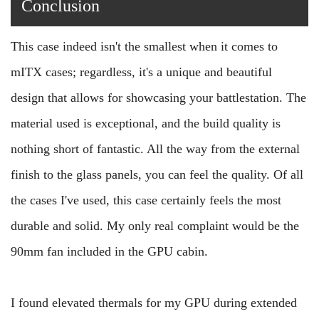
Conclusion
This case indeed isn't the smallest when it comes to
mITX cases; regardless, it's a unique and beautiful
design that allows for showcasing your battlestation. The
material used is exceptional, and the build quality is
nothing short of fantastic. All the way from the external
finish to the glass panels, you can feel the quality. Of all
the cases I've used, this case certainly feels the most
durable and solid. My only real complaint would be the
90mm fan included in the GPU cabin.
I found elevated thermals for my GPU during extended