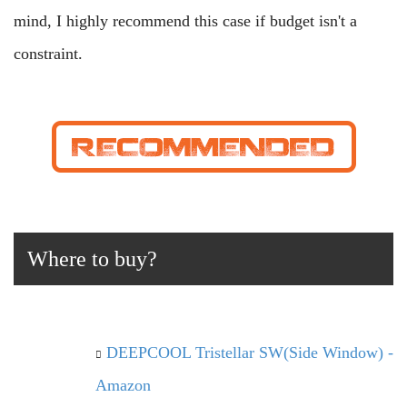
mind, I highly recommend this case if budget isn't a
constraint.
Where to buy?
DEEPCOOL Tristellar SW(Side Window) -
Amazon