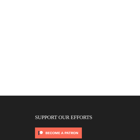
SUPPORT OUR EFFORTS