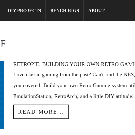
DIY PROJECTS
BENCH RIGS
ABOUT
LF
RETROPIE: BUILDING YOUR OWN RETRO GAM
Love classic gaming from the past? Can't find the NES,
you covered! Build your own Retro Gaming system util
EmulationStation, RetroArch, and a little DIY attitude!
READ MORE...