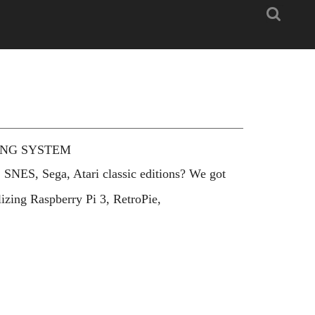
Search
ING SYSTEM
 SNES, Sega, Atari classic editions? We got
izing Raspberry Pi 3, RetroPie,