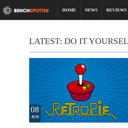
HOME
NEWS
REVIEWS
LATEST: DO IT YOURSE
08
JUN