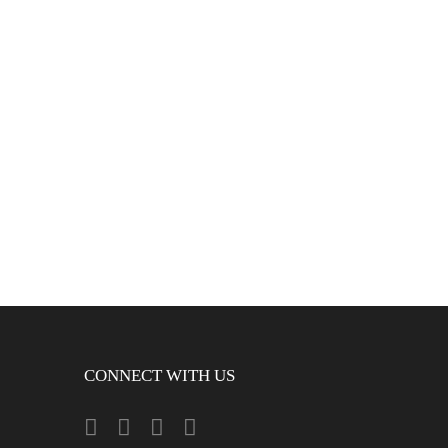
CONNECT WITH US