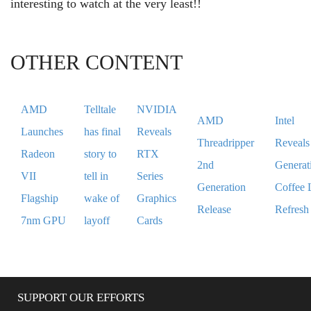
interesting to watch at the very least!!
OTHER CONTENT
AMD
Telltale
NVIDIA
AMD
Intel
Launches
has final
Reveals
Threadripper
Reveals
Radeon
story to
RTX
2nd
Generat
VII
tell in
Series
Generation
Coffee 
Flagship
wake of
Graphics
Release
Refresh
7nm GPU
layoff
Cards
SUPPORT OUR EFFORTS