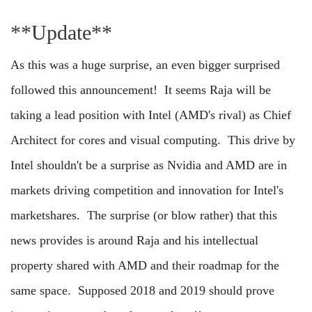
**Update**
As this was a huge surprise, an even bigger surprised
followed this announcement! It seems Raja will be
taking a lead position with Intel (AMD's rival) as Chief
Architect for cores and visual computing. This drive by
Intel shouldn't be a surprise as Nvidia and AMD are in
markets driving competition and innovation for Intel's
marketshares. The surprise (or blow rather) that this
news provides is around Raja and his intellectual
property shared with AMD and their roadmap for the
same space. Supposed 2018 and 2019 should prove