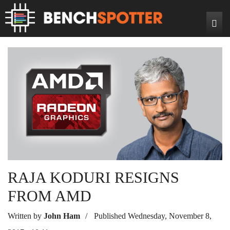
Search
Home
News
Reviews
DIY Projects
Game Reviews
Bench Rigs
Hardware Reviews
About
RAJA KODURI RESIGNS
FROM AMD
Written by
John Ham
Published Wednesday, November 8,