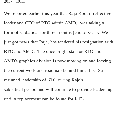
2017 - 10:11
We reported earlier this year that Raja Koduri (effective
leader and CEO of RTG within AMD), was taking a
form of sabbatical for three months (end of year). We
just got news that Raja, has tendered his resignation with
RTG and AMD. The once bright star for RTG and
AMD's graphics division is now moving on and leaving
the current work and roadmap behind him. Lisa Su
resumed leadership of RTG during Raja's
sabbatical period and will continue to provide leadership
until a replacement can be found for RTG.