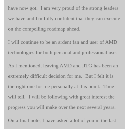
have now got. I am very proud of the strong leaders
we have and I'm fully confident that they can execute
on the compelling roadmap ahead.
I will continue to be an ardent fan and user of AMD
technologies for both personal and professional use.
As I mentioned, leaving AMD and RTG has been an
extremely difficult decision for me. But I felt it is
the right one for me personally at this point. Time
will tell. I will be following with great interest the
progress you will make over the next several years.
On a final note, I have asked a lot of you in the last