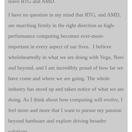
leave RTG and AMD.
I have no question in my mind that RTG, and AMD,
are marching firmly in the right direction as high-
performance computing becomes ever-more-
important in every aspect of our lives. I believe
wholeheartedly in what we are doing with Vega, Navi
and beyond, and I am incredibly proud of how far we
have come and where we are going. The whole
industry has stood up and taken notice of what we are
doing. As I think about how computing will evolve, I
feel more and more that I want to pursue my passion
beyond hardware and explore driving broader
solutions.