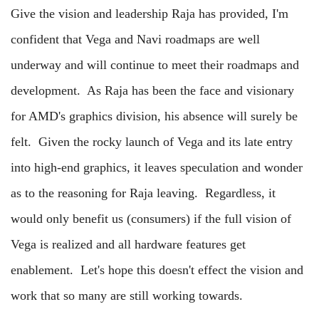
Give the vision and leadership Raja has provided, I'm
confident that Vega and Navi roadmaps are well
underway and will continue to meet their roadmaps and
development. As Raja has been the face and visionary
for AMD's graphics division, his absence will surely be
felt. Given the rocky launch of Vega and its late entry
into high-end graphics, it leaves speculation and wonder
as to the reasoning for Raja leaving. Regardless, it
would only benefit us (consumers) if the full vision of
Vega is realized and all hardware features get
enablement. Let's hope this doesn't effect the vision and
work that so many are still working towards.