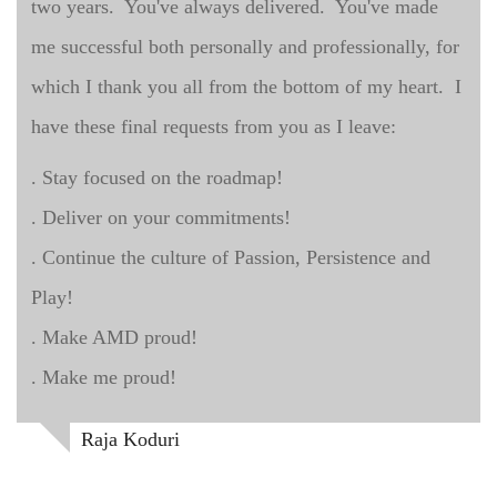
two years. You've always delivered. You've made
me successful both personally and professionally, for
which I thank you all from the bottom of my heart. I
have these final requests from you as I leave:
. Stay focused on the roadmap!
. Deliver on your commitments!
. Continue the culture of Passion, Persistence and
Play!
. Make AMD proud!
. Make me proud!
Raja Koduri