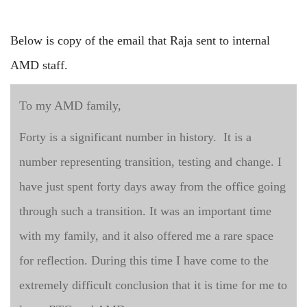
Below is copy of the email that Raja sent to internal
AMD staff.
To my AMD family,
Forty is a significant number in history. It is a
number representing transition, testing and change. I
have just spent forty days away from the office going
through such a transition. It was an important time
with my family, and it also offered me a rare space
for reflection. During this time I have come to the
extremely difficult conclusion that it is time for me to