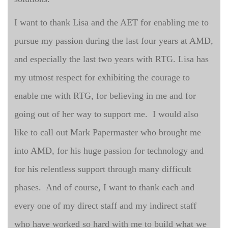
I want to thank Lisa and the AET for enabling me to
pursue my passion during the last four years at AMD,
and especially the last two years with RTG. Lisa has
my utmost respect for exhibiting the courage to
enable me with RTG, for believing in me and for
going out of her way to support me. I would also
like to call out Mark Papermaster who brought me
into AMD, for his huge passion for technology and
for his relentless support through many difficult
phases. And of course, I want to thank each and
every one of my direct staff and my indirect staff
who have worked so hard with me to build what we