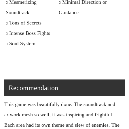
Mesmerizing
Minimal Direction or
Soundtrack
Guidance
Tons of Secrets
Intense Boss Fights
Soul System
Recommendation
This game was beautifully done. The soundtrack and
artwork mesh so well, it was inspiring and frightful.
Each area had its own theme and slew of enemies. The