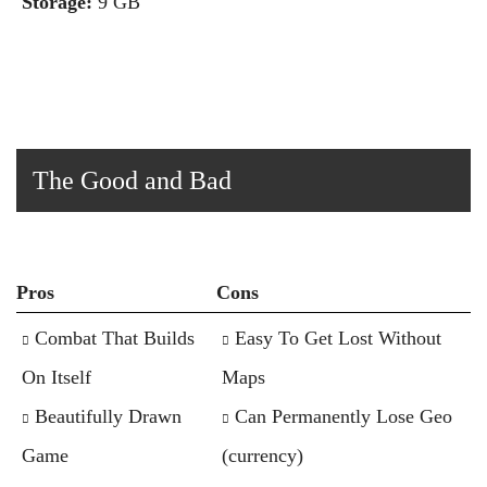
Storage:
9 GB
The Good and Bad
Pros
Cons
Combat That Builds
Easy To Get Lost Without
On Itself
Maps
Beautifully Drawn
Can Permanently Lose Geo
Game
(currency)