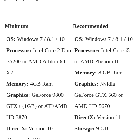
Minimum
Recommended
OS:
Windows 7 / 8.1 / 10
OS:
Windows 7 / 8.1 / 10
Processor:
Intel Core 2 Duo
Processor:
Intel Core i5
E5200 or AMD Athlon 64
or AMD Phenom II
X2
Memory:
8 GB Ram
Memory:
4GB Ram
Graphics:
Nvidia
Graphics:
GeForce 9800
GeForce GTX 560 or
GTX+ (1GB) or ATI/AMD
AMD HD 5670
HD 3870
DirectX:
Version 11
DirectX:
Version 10
Storage:
9 GB