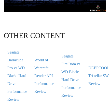
OTHER CONTENT
Seagate
Seagate
Barracuda
World of
FireCuda vs
Pro vs WD
Warcraft:
DEEPCOOL
WD Black:
Black: Hard
Render API
Tristellar SW:
Hard Drive
Drive
Performance
Review
Performance
Performance
Review
Review
Review