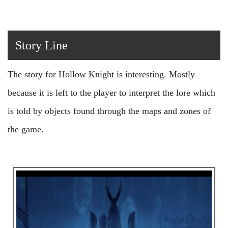
Story Line
The story for Hollow Knight is interesting. Mostly
because it is left to the player to interpret the lore which
is told by objects found through the maps and zones of
the game.