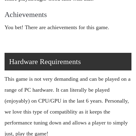
Achievements
You bet! There are achievements for this game.
Hardware Requirements
This game is not very demanding and can be played on a
range of PC hardware. It can literally be played
(enjoyably) on CPU/GPU in the last 6 years. Personally,
we love this type of compatiblity as it keeps the
performance tuning down and allows a player to simply
just, play the game!