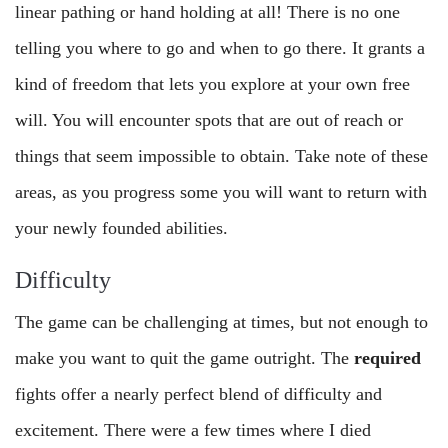
linear pathing or hand holding at all! There is no one
telling you where to go and when to go there. It grants a
kind of freedom that lets you explore at your own free
will. You will encounter spots that are out of reach or
things that seem impossible to obtain. Take note of these
areas, as you progress some you will want to return with
your newly founded abilities.
Difficulty
The game can be challenging at times, but not enough to
make you want to quit the game outright. The
required
fights offer a nearly perfect blend of difficulty and
excitement. There were a few times where I died