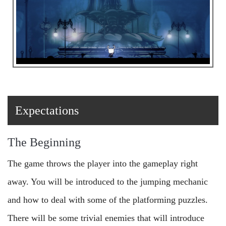
Expectations
The Beginning
The game throws the player into the gameplay right
away. You will be introduced to the jumping mechanic
and how to deal with some of the platforming puzzles.
There will be some trivial enemies that will introduce