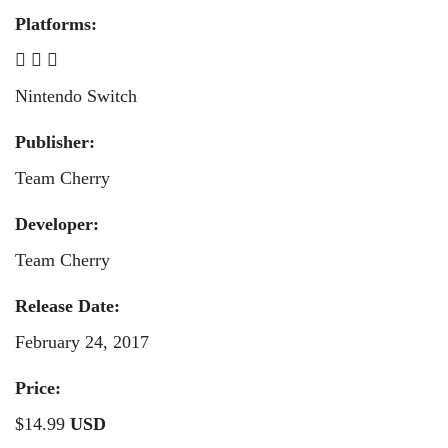
Platforms:
Nintendo Switch
Publisher:
Team Cherry
Developer:
Team Cherry
Release Date:
February 24, 2017
Price:
$14.99
USD