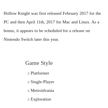
Hollow Knight was first released February 2017 for the
PC and then April 11th, 2017 for Mac and Linux. As a
bonus, it appears to be scheduled for a release on
Nintendo Switch later this year.
Game Style
Platformer
Single-Player
Metroidvania
Exploration