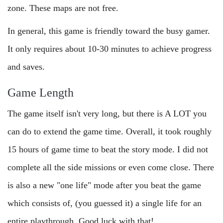
zone. These maps are not free.
In general, this game is friendly toward the busy gamer.
It only requires about 10-30 minutes to achieve progress
and saves.
Game Length
The game itself isn't very long, but there is A LOT you
can do to extend the game time. Overall, it took roughly
15 hours of game time to beat the story mode. I did not
complete all the side missions or even come close. There
is also a new "one life" mode after you beat the game
which consists of, (you guessed it) a single life for an
entire playthrough. Good luck with that!