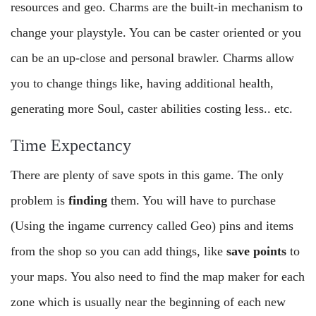
resources and geo. Charms are the built-in mechanism to
change your playstyle. You can be caster oriented or you
can be an up-close and personal brawler. Charms allow
you to change things like, having additional health,
generating more Soul, caster abilities costing less.. etc.
Time Expectancy
There are plenty of save spots in this game. The only
problem is
finding
them. You will have to purchase
(Using the ingame currency called Geo) pins and items
from the shop so you can add things, like
save points
to
your maps. You also need to find the map maker for each
zone which is usually near the beginning of each new