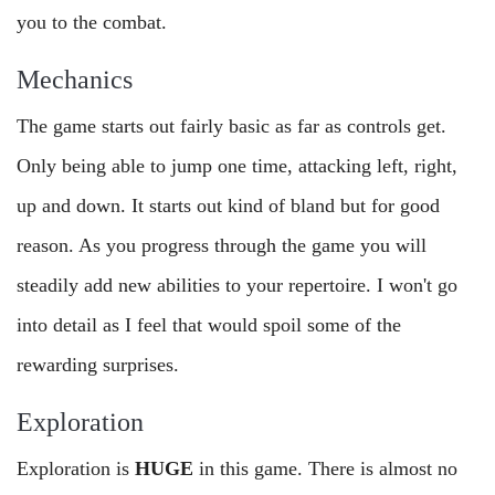
you to the combat.
Mechanics
The game starts out fairly basic as far as controls get.
Only being able to jump one time, attacking left, right,
up and down. It starts out kind of bland but for good
reason. As you progress through the game you will
steadily add new abilities to your repertoire. I won't go
into detail as I feel that would spoil some of the
rewarding surprises.
Exploration
Exploration is
HUGE
in this game. There is almost no