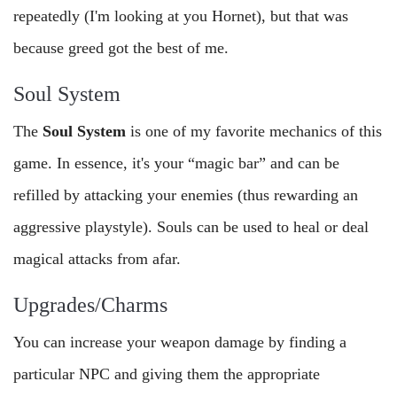
repeatedly (I'm looking at you Hornet), but that was
because greed got the best of me.
Soul System
The
Soul System
is one of my favorite mechanics of this
game. In essence, it's your “magic bar” and can be
refilled by attacking your enemies (thus rewarding an
aggressive playstyle). Souls can be used to heal or deal
magical attacks from afar.
Upgrades/Charms
You can increase your weapon damage by finding a
particular NPC and giving them the appropriate