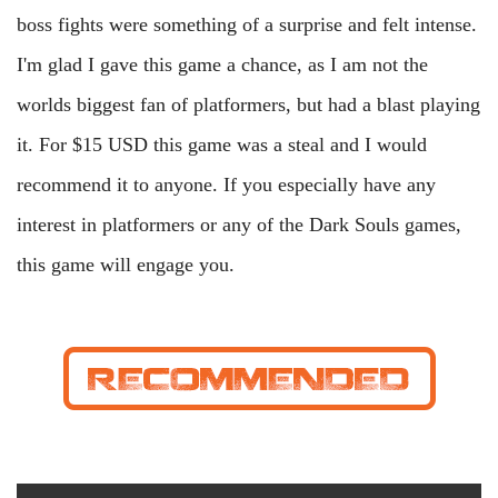
boss fights were something of a surprise and felt intense.
I'm glad I gave this game a chance, as I am not the
worlds biggest fan of platformers, but had a blast playing
it. For $15 USD this game was a steal and I would
recommend it to anyone. If you especially have any
interest in platformers or any of the Dark Souls games,
this game will engage you.