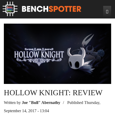
Search
Home
News
Reviews
DIY Projects
Game Reviews
Bench Rigs
Hardware Reviews
About
HOLLOW KNIGHT: REVIEW
Written by
Joe "Bull" Abernathy
Published Thursday,
September 14, 2017 - 13:04