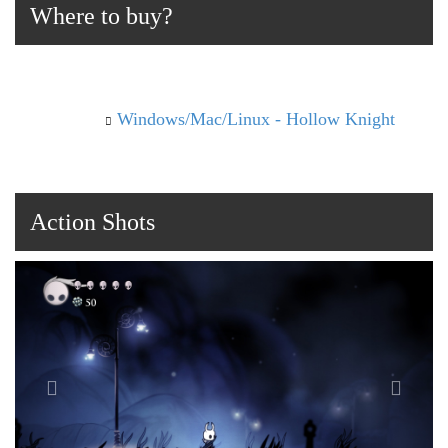
Where to buy?
Windows/Mac/Linux - Hollow Knight
Action Shots