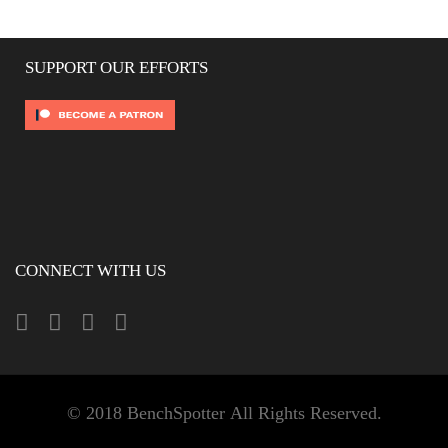
SUPPORT OUR EFFORTS
CONNECT WITH US
© 2018 BenchSpotter All Rights Reserved.