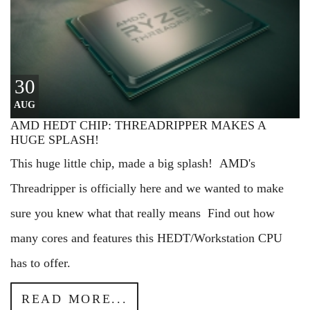
30
AUG
AMD HEDT CHIP: THREADRIPPER MAKES A
HUGE SPLASH!
This huge little chip, made a big splash! AMD's
Threadripper is officially here and we wanted to make
sure you knew what that really means Find out how
many cores and features this HEDT/Workstation CPU
has to offer.
READ MORE...