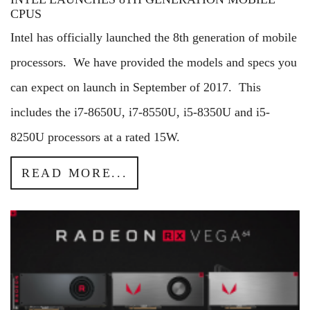
CPUS
Intel has officially launched the 8th generation of mobile
processors. We have provided the models and specs you
can expect on launch in September of 2017. This
includes the i7-8650U, i7-8550U, i5-8350U and i5-
8250U processors at a rated 15W.
READ MORE...