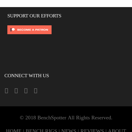
SUPPORT OUR EFFORTS
CONNECT WITH US
© 2018 BenchSpotter All Rights Reserved.
HOME
|
BENCH RIGS
|
NEWS
|
REVIEWS
|
ABOUT