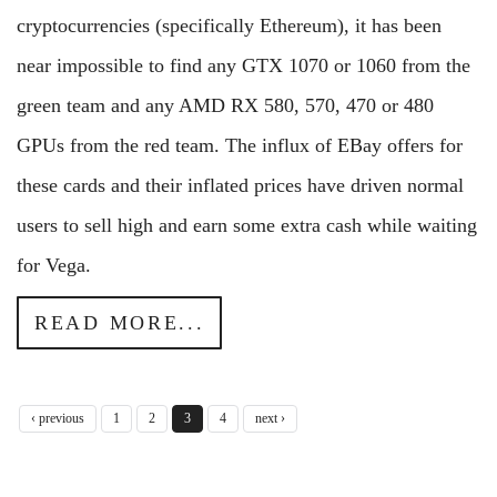
cryptocurrencies (specifically Ethereum), it has been
near impossible to find any GTX 1070 or 1060 from the
green team and any AMD RX 580, 570, 470 or 480
GPUs from the red team. The influx of EBay offers for
these cards and their inflated prices have driven normal
users to sell high and earn some extra cash while waiting
for Vega.
READ MORE...
‹ previous
1
2
3
4
next ›