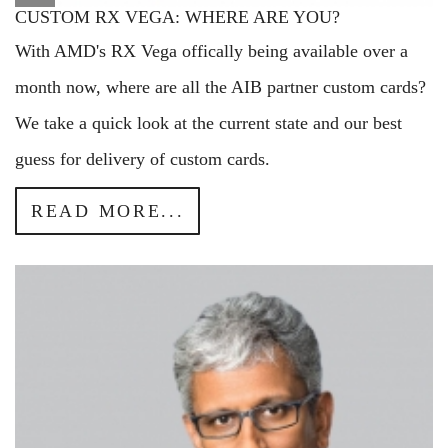
CUSTOM RX VEGA: WHERE ARE YOU?
With AMD's RX Vega offically being available over a
month now, where are all the AIB partner custom cards?
We take a quick look at the current state and our best
guess for delivery of custom cards.
READ MORE...