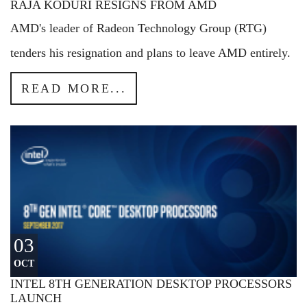
RAJA KODURI RESIGNS FROM AMD
AMD's leader of Radeon Technology Group (RTG)
tenders his resignation and plans to leave AMD entirely.
READ MORE...
03
OCT
INTEL 8TH GENERATION DESKTOP PROCESSORS
LAUNCH