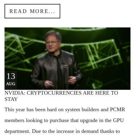
READ MORE...
13
AUG
NVIDIA: CRYPTOCURRENCIES ARE HERE TO
STAY
This year has been hard on system builders and PCMR
members looking to purchase that upgrade in the GPU
department. Due to the increase in demand thanks to