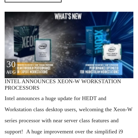
30
AUG
INTEL ANNOUNCES XEON-W WORKSTATION
PROCESSORS
Intel announces a huge update for HEDT and
Workstation class desktop users, welcoming the Xeon-W
series processor with near server class features and
support! A huge improvement over the simplified i9