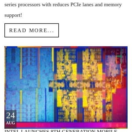
series processors with reduces PCIe lanes and memory
support!
READ MORE...
24
AUG
INTEL LAUNCHES 8TH GENERATION MOBILE