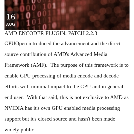
16
AUG
AMD ENCODER PLUGIN: PATCH 2.2.3
GPUOpen introduced the advancement and the direct
source contribution of AMD's Advanced Media
Framework (AMF). The purpose of this framework is to
enable GPU processing of media encode and decode
efforts with minimal impact to the CPU and in general
end user. With that said, this is not exclusive to AMD as
NVIDIA has it's own GPU enabled media processing
support but it's closed source and hasn't been made
widely public.