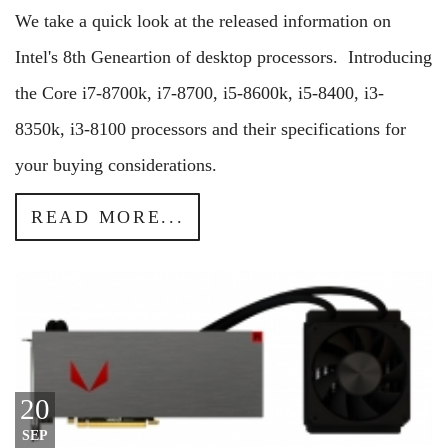
We take a quick look at the released information on
Intel's 8th Geneartion of desktop processors. Introducing
the Core i7-8700k, i7-8700, i5-8600k, i5-8400, i3-
8350k, i3-8100 processors and their specifications for
your buying considerations.
READ MORE...
20
SEP