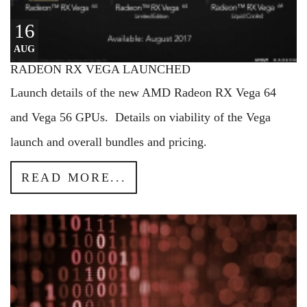
16
AUG
RADEON RX VEGA LAUNCHED
Launch details of the new AMD Radeon RX Vega 64
and Vega 56 GPUs. Details on viability of the Vega
launch and overall bundles and pricing.
READ MORE...