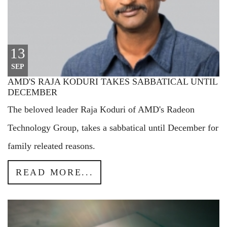
13
SEP
AMD'S RAJA KODURI TAKES SABBATICAL UNTIL
DECEMBER
The beloved leader Raja Koduri of AMD's Radeon
Technology Group, takes a sabbatical until December for
family releated reasons.
READ MORE...