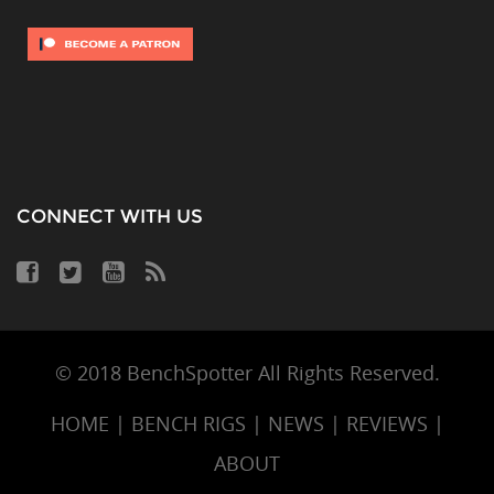
CONNECT WITH US
© 2018 BenchSpotter All Rights Reserved.
HOME
|
BENCH RIGS
|
NEWS
|
REVIEWS
|
ABOUT