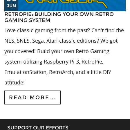
JUN
RETROPIE: BUILDING YOUR OWN RETRO
GAMING SYSTEM
Love classic gaming from the past? Can't find the
NES, SNES, Sega, Atari classic editions? We got
you covered! Build your own Retro Gaming
system utilizing Raspberry Pi 3, RetroPie,
EmulationStation, RetroArch, and a little DIY
attitude!
READ MORE...
SUPPORT OUR EFFORTS