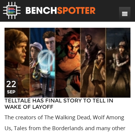
Search
Home
News
Reviews
DIY Projects
Game Reviews
Bench Rigs
Hardware Reviews
22
About
SEP
TELLTALE HAS FINAL STORY TO TELL IN
WAKE OF LAYOFF
The creators of The Walking Dead, Wolf Among
Us, Tales from the Borderlands and many other