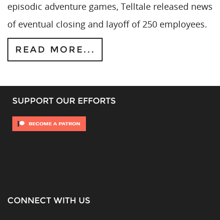
episodic adventure games, Telltale released news
of eventual closing and layoff of 250 employees.
READ MORE...
SUPPORT OUR EFFORTS
CONNECT WITH US