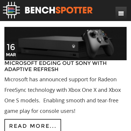
Search
Home
News
16
Reviews
MAR
DIY Projects
Game Reviews
MICROSOFT EDGING OUT SONY WITH
ADAPTIVE REFRESH
Bench Rigs
Hardware Reviews
Microsoft has announced support for Radeon
About
FreeSync technology with Xbox One X and Xbox
One S models. Enabling smooth and tear-free
game play for console users!
READ MORE...