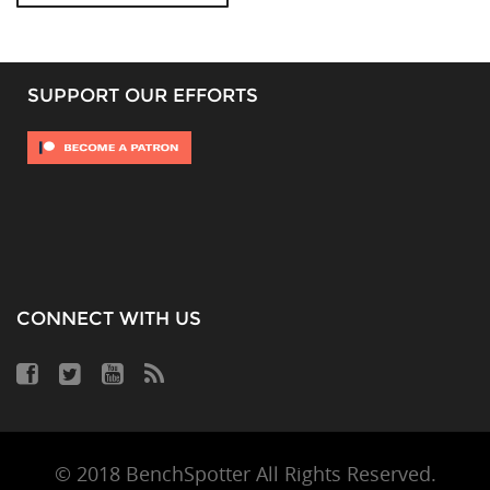
SUPPORT OUR EFFORTS
CONNECT WITH US
© 2018 BenchSpotter All Rights Reserved.