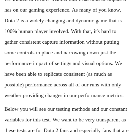
has on our gaming experience. As many of you know,
Dota 2 is a widely changing and dynamic game that is
100% human player involved. With that, it's hard to
gather consistent capture information without putting
some controls in place and narrowing down just the
performance impact of settings and visual options. We
have been able to replicate consistent (as much as
possible) performance across all of our runs with only
weather providing changes in our performance metrics.
Below you will see our testing methods and our constant
variables for this test. We want to be very transparent as
these tests are for Dota 2 fans and especially fans that are