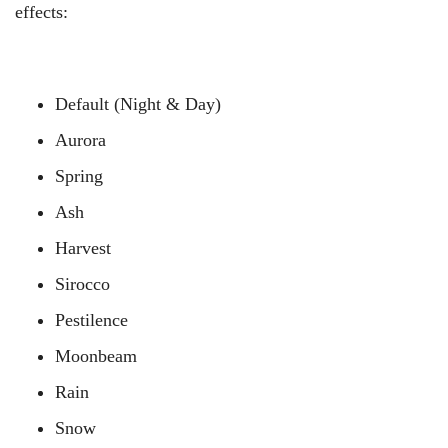
effects:
Default (Night & Day)
Aurora
Spring
Ash
Harvest
Sirocco
Pestilence
Moonbeam
Rain
Snow