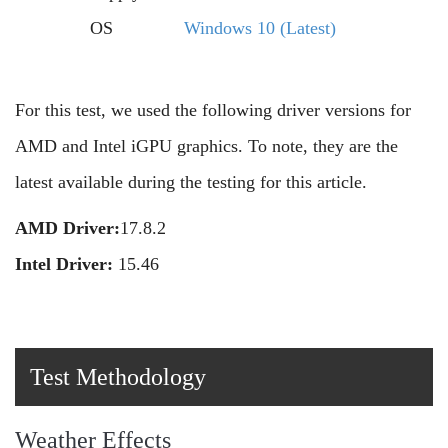
OS
Windows 10 (Latest)
For this test, we used the following driver versions for
AMD and Intel iGPU graphics. To note, they are the
latest available during the testing for this article.
AMD Driver:
17.8.2
Intel Driver:
15.46
Test Methodology
Weather Effects