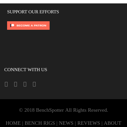
SUPPORT OUR EFFORTS
CONNECT WITH US
© 2018 BenchSpotter All Rights Reserved.
HOME
|
BENCH RIGS
|
NEWS
|
REVIEWS
|
ABOUT