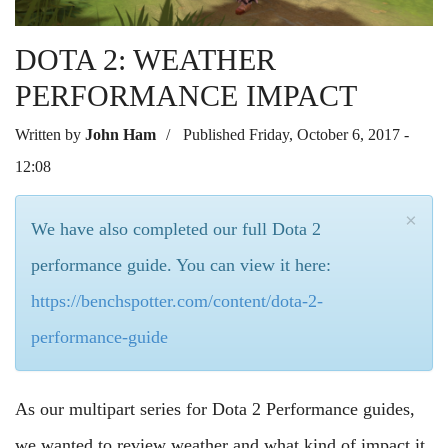
DOTA 2: WEATHER
PERFORMANCE IMPACT
Written by
John Ham
Published Friday, October 6, 2017 -
12:08
×
We have also completed our full Dota 2
performance guide. You can view it here:
https://benchspotter.com/content/dota-2-
performance-guide
As our multipart series for Dota 2 Performance guides,
we wanted to review weather and what kind of impact it