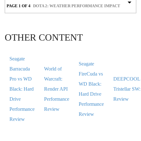
PAGE 1 OF 4
DOTA 2: WEATHER PERFORMANCE IMPACT
OTHER CONTENT
Seagate
Seagate
Barracuda
World of
FireCuda vs
Pro vs WD
Warcraft:
DEEPCOOL
WD Black:
Black: Hard
Render API
Tristellar SW:
Hard Drive
Drive
Performance
Review
Performance
Performance
Review
Review
Review