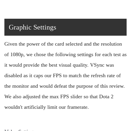
Graphic Settings
Given the power of the card selected and the resolution
of 1080p, we chose the following settings for each test as
it would provide the best visual quality. VSync was
disabled as it caps our FPS to match the refresh rate of
the monitor and would defeat the purpose of this review.
We also adjusted the max FPS slider so that Dota 2
wouldn't artificially limit our framerate.