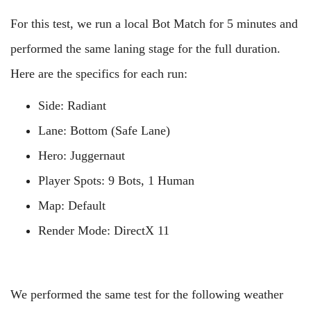
For this test, we run a local Bot Match for 5 minutes and
performed the same laning stage for the full duration.
Here are the specifics for each run:
Side: Radiant
Lane: Bottom (Safe Lane)
Hero: Juggernaut
Player Spots: 9 Bots, 1 Human
Map: Default
Render Mode: DirectX 11
We performed the same test for the following weather