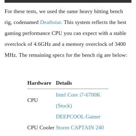
For these tests, we used the same heavy hitting bench
rig, codenamed
Deathstar
. This system reflects the best
gaming performance CPU you can expect with a stable
overclock of 4.6GHz and a memory overclock of 3400
MHz. The remaining specs for the bench rig are below:
Hardware
Details
Intel Core i7-6700K
CPU
(Stock)
DEEPCOOL Gamer
CPU Cooler
Storm CAPTAIN 240