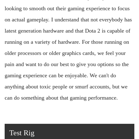
looking to smooth out their gaming experience to focus
on actual gameplay. I understand that not everybody has
latest generation hardware and that Dota 2 is capable of
running on a variety of hardware. For those running on
older processors or older graphics cards, we feel your
pain and want to do our best to give you options so the
gaming experience can be enjoyable. We can't do
anything about toxic people or smurf accounts, but we
can do something about that gaming performance.
Test Rig