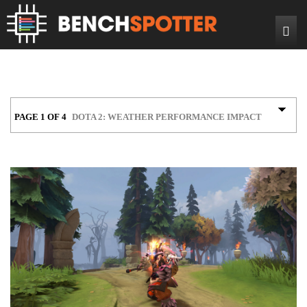
Search
Home
News
Reviews
PAGE 1 OF 4
DOTA 2: WEATHER PERFORMANCE IMPACT
DIY Projects
Game Reviews
Bench Rigs
Hardware Reviews
About