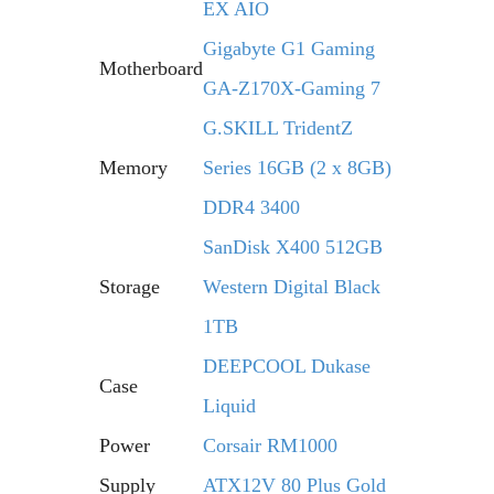
EX AIO
Gigabyte G1 Gaming
Motherboard
GA-Z170X-Gaming 7
G.SKILL TridentZ
Memory
Series 16GB (2 x 8GB)
DDR4 3400
SanDisk X400 512GB
Storage
Western Digital Black
1TB
DEEPCOOL Dukase
Case
Liquid
Power
Corsair RM1000
Supply
ATX12V 80 Plus Gold