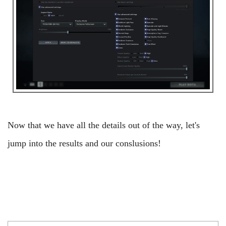
Now that we have all the details out of the way, let's
jump into the results and our conslusions!