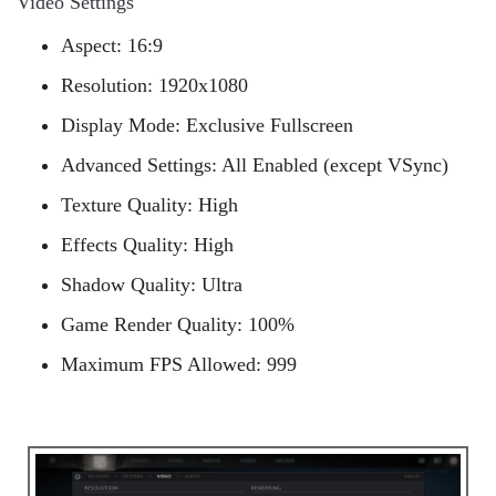
Video Settings
Aspect: 16:9
Resolution: 1920x1080
Display Mode: Exclusive Fullscreen
Advanced Settings: All Enabled (except VSync)
Texture Quality: High
Effects Quality: High
Shadow Quality: Ultra
Game Render Quality: 100%
Maximum FPS Allowed: 999